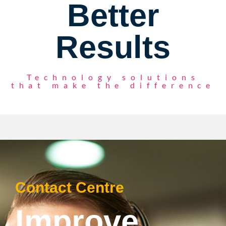
Better
Results
Technology solutions
that make the difference
Contact Centre
Improve