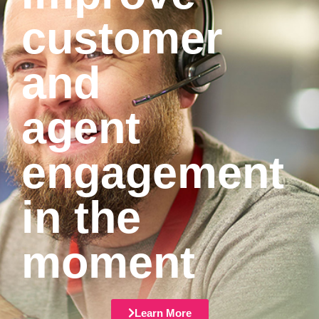
customer
and
agent
engagement
in the
moment
Learn More