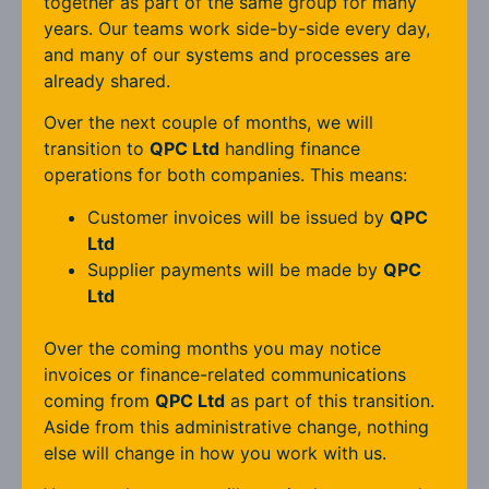
together as part of the same group for many
years. Our teams work side-by-side every day,
and many of our systems and processes are
already shared.
Over the next couple of months, we will
transition to
QPC Ltd
handling finance
operations for both companies. This means:
Customer invoices will be issued by
QPC
Ltd
Supplier payments will be made by
QPC
Ltd
Over the coming months you may notice
invoices or finance-related communications
coming from
QPC Ltd
as part of this transition.
Aside from this administrative change, nothing
else will change in how you work with us.