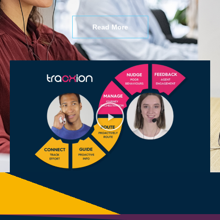
Read More