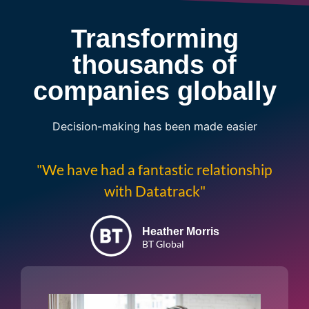
Transforming
thousands of
companies globally
Decision-making has been made easier
"We have had a fantastic relationship
with Datatrack"
Heather Morris
BT Global