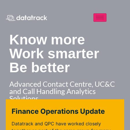
Know more
Work smarter
Be better
Advanced Contact Centre, UC&C
and Call Handling Analytics
Solutions
Finance Operations Update
Contact us
Datatrack and QPC have worked closely