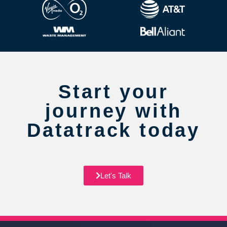
Start your
journey with
Datatrack today
Let's Talk