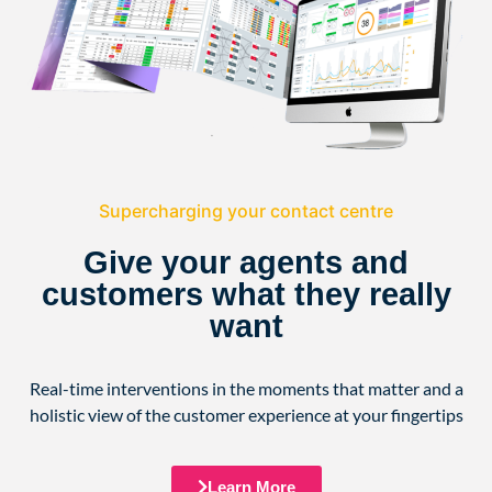
Supercharging your contact centre
Give your agents and
customers what they really
want
Real-time interventions in the moments that matter and a
holistic view of the customer experience at your fingertips
Learn More