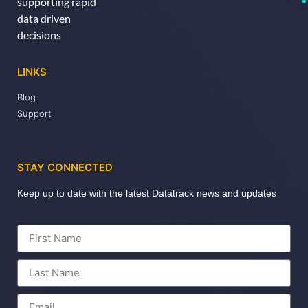
supporting rapid
data driven
decisions
LINKS
Blog
Support
STAY CONNECTED
Keep up to date with the latest Datatrack news and updates