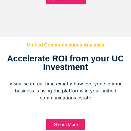
Unified Communications Analytics
Accelerate ROI from your UC
investment
Visualise in real time exactly how everyone in your
business is using the platforms in your unified
communications estate
Learn More