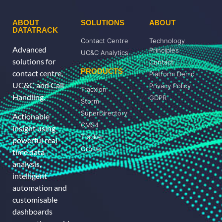
ABOUT
ABOUT
SOLUTIONS
DATATRACK
Contact Centre
Technology
Advanced
Principles
UC&C Analytics
solutions for
Contact
PRODUCTS
contact centre,
Platform Demo
UC&C and Call
Privacy Policy
Tracxion
Handling.
GDPR
Storm
SuperDirectory
Actionable
CMS4
insight using
Tracker
powerful real-
Orbitel
time data
analysis,
intelligent
automation and
customisable
dashboards