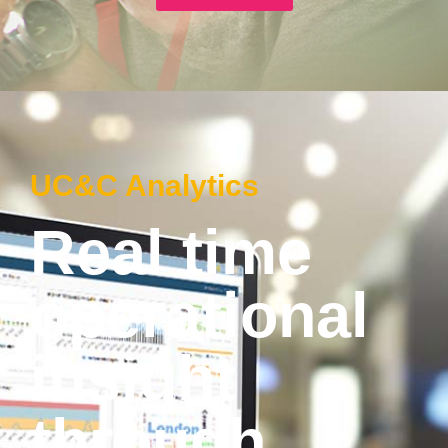
UC&C Analytics
Real time
operational
insight
through