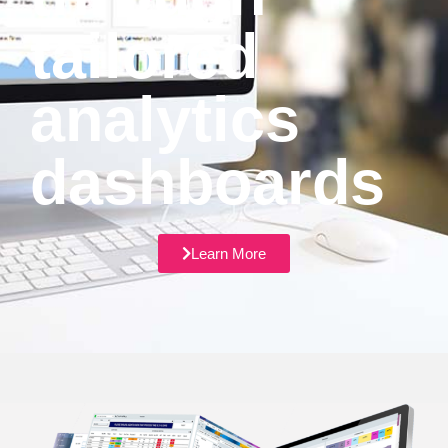
tailored
analytics
dashboards
Learn More