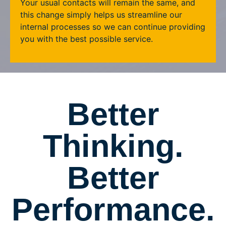
Your usual contacts will remain the same, and
this change simply helps us streamline our
internal processes so we can continue providing
you with the best possible service.
Better
Thinking.
Better
Performance.