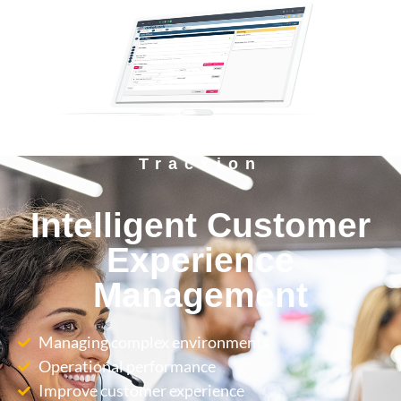
Tracxion
Intelligent Customer
Experience
Management
Managing complex environments
Operational performance
Improve customer experience