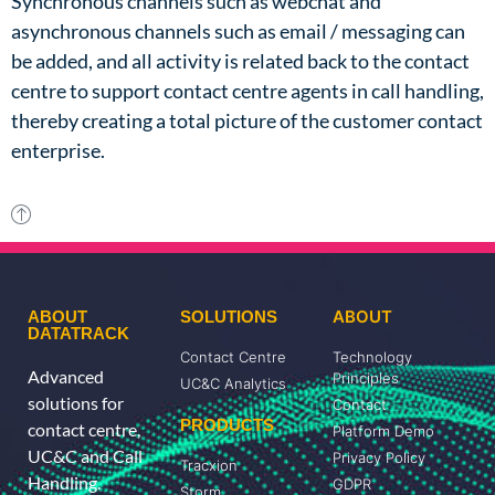
Synchronous channels such as webchat and
asynchronous channels such as email / messaging can
be added, and all activity is related back to the contact
centre to support contact centre agents in call handling,
thereby
creating a total picture of the customer contact
enterprise.
ABOUT
ABOUT
SOLUTIONS
DATATRACK
Contact Centre
Technology
Advanced
Principles
UC&C Analytics
solutions for
Contact
PRODUCTS
contact centre,
Platform Demo
UC&C and Call
Privacy Policy
Tracxion
Handling.
GDPR
Storm