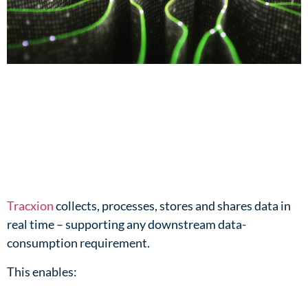
Tracxion
collects, processes, stores and shares data in
real time – supporting any downstream data-
consumption requirement.​
This enables:​