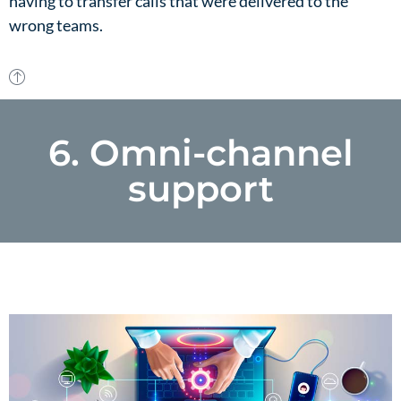
having to transfer calls that were delivered to the
wrong teams.
6. Omni-channel
support