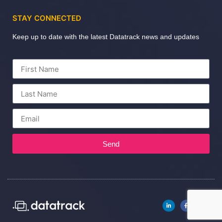
STAY CONNECTED
Keep up to date with the latest Datatrack news and updates
Send