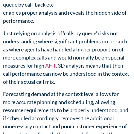
queue by call-back etc​
enables proper analysis and reveals the hidden side of
performance.​
Just relying on analysis of ‘calls by queue’ risks not
understanding where significant problems occur, such
as where agents have handled a higher proportion of
more complex calls and would normally be on special
measures for high
AHT
, 3D analysis means that their
call performance can now be understood in the context
of their actual call mix. ​
Forecasting demand at the context level allows for
more accurate planning and scheduling, allowing
resource requirements to be properly understood, and
if scheduled accordingly, removes the additional
unnecessary contact and poor customer experience of