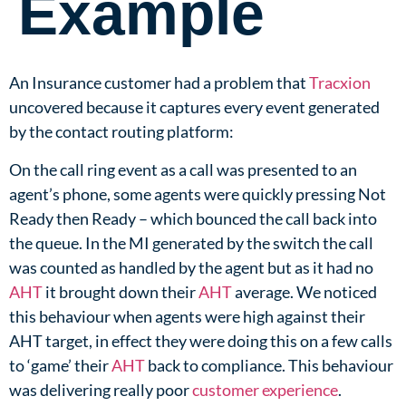
Example
An Insurance customer had a problem that
Tracxion
uncovered because it captures every event generated
by the contact routing platform:​
On the call ring event as a call was presented to an
agent’s phone, some agents were quickly pressing Not
Ready then Ready – which bounced the call back into
the queue. In the MI generated by the switch the call
was counted as handled by the agent but as it had no
AHT
it brought down their
AHT
average. We noticed
this behaviour when agents were high against their
AHT target, in effect they were doing this on a few calls
to ‘game’ their
AHT
back to compliance. This behaviour
was delivering really poor
customer experience
.​