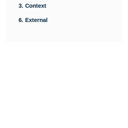
3. Context
6. External