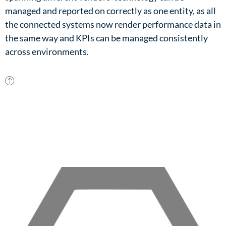
managed and reported on correctly as one entity, as all
the connected systems now render performance data in
the same way and KPIs can be managed consistently
across environments.