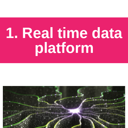
1. Real time data
platform