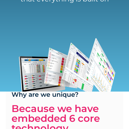
Why are we unique?
Because we have
embedded 6 core
technology