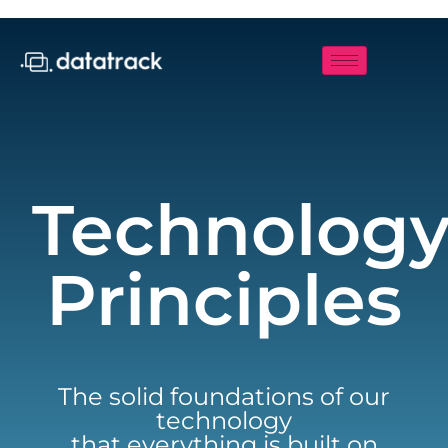
Technolog
Principles
The solid foundations of our
technology
that everything is built on