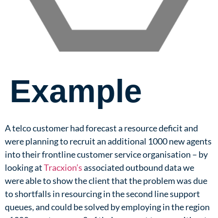
Example
A telco customer had forecast a resource deficit and
were planning to recruit an additional 1000 new agents
into their frontline customer service organisation – by
looking at
Tracxion’s
associated outbound data we
were able to show the client that the problem was due
to shortfalls in resourcing in the second line support
queues, and could be solved by employing in the region