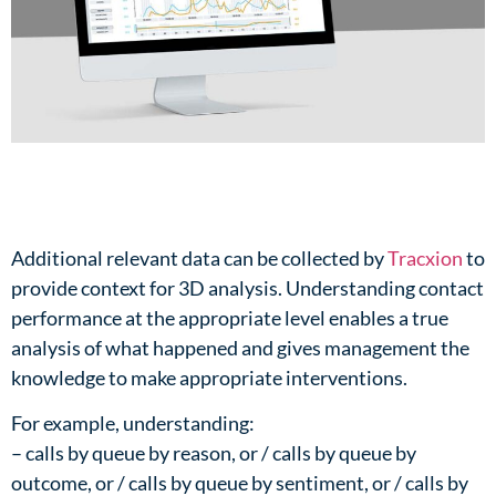
Additional relevant data can be collected by
Tracxion
to
provide context for 3D analysis. Understanding contact
performance at the appropriate level enables a true
analysis of what happened and gives management the
knowledge to make appropriate interventions.​
For example, understanding:​
– calls by queue by reason, or / calls by queue by
outcome, or / calls by queue by sentiment, or / calls by