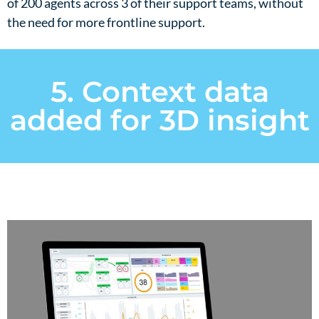
of 200 agents across 3 of their support teams, without
the need for more frontline support.​
5. Context data
added for 3D insight