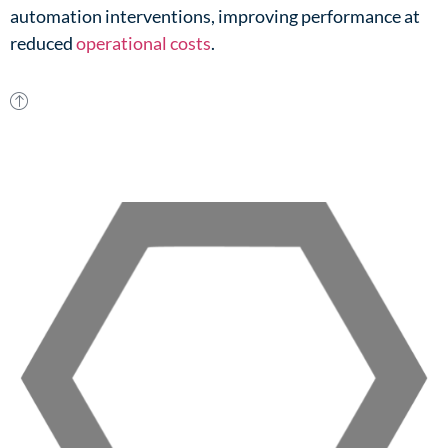
automation interventions, improving performance at
reduced
operational costs
.