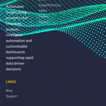
SuperDirectory
Actionable
CMS4
insight using
Tracker
powerful real-
Orbitel
time data
analysis,
intelligent
automation and
customisable
dashboards
supporting rapid
data driven
decisions
LINKS
Blog
Support