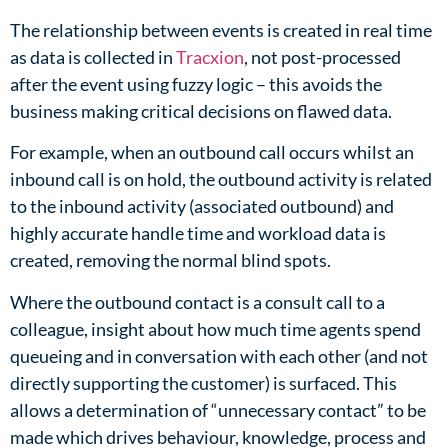
The relationship between events is created in real time
as data is collected in
Tracxion
, not post-processed
after the event using fuzzy logic – this avoids the
business making critical decisions on flawed data.​
For example, when an outbound call occurs whilst an
inbound call is on hold, the outbound activity is related
to the inbound activity (associated outbound) and
highly accurate handle time and workload data is
created, removing the normal blind spots.
Where the outbound contact is a consult call to a
colleague, insight about how much time agents spend
queueing and in conversation with each other (and not
directly supporting the customer) is surfaced. This
allows a determination of “unnecessary contact” to be
made which drives behaviour, knowledge, process and