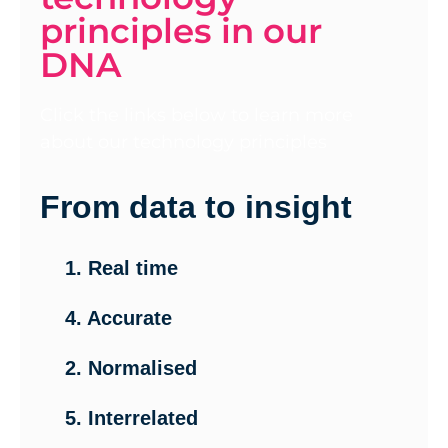
principles in our
DNA
Click the links below to learn more
about our technology principles
From data to insight
1. Real time
4. Accurate
2. Normalised
5. Interrelated