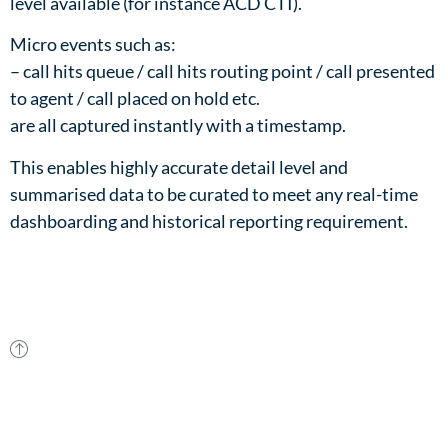
level available (for instance ACD CTI).​
Micro events such as:​
– call hits queue / call hits routing point / call presented
to agent / call placed on hold etc.​
are all captured instantly with a timestamp.​
This enables highly accurate detail level and
summarised data to be curated to meet any real-time
dashboarding and historical reporting requirement.