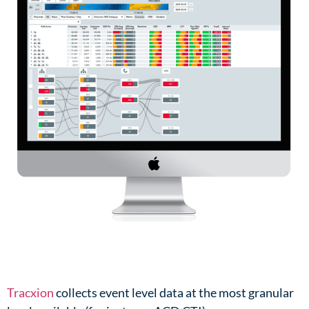
Tracxion
collects event level data at the most granular