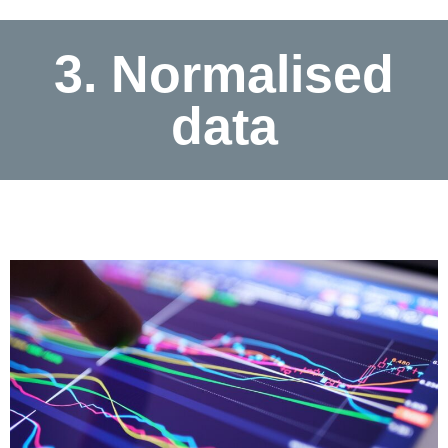
3. Normalised
data