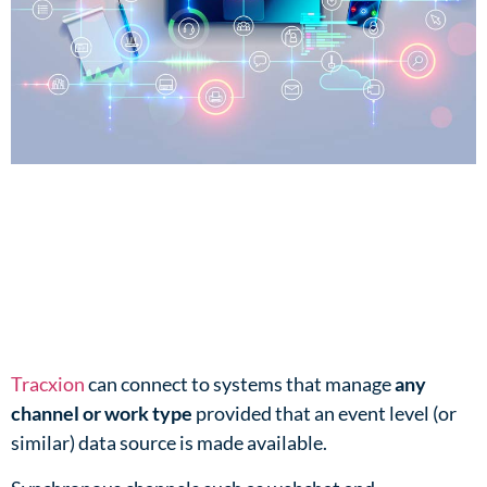
Tracxion
can connect to systems that manage
any
channel or work type
provided that an event level (or
similar) data source is made available.