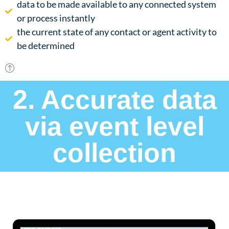
data to be made available to any connected system
or process instantly​
the current state of any contact or agent activity to
be determined
2. Accurate data
via event level
collection