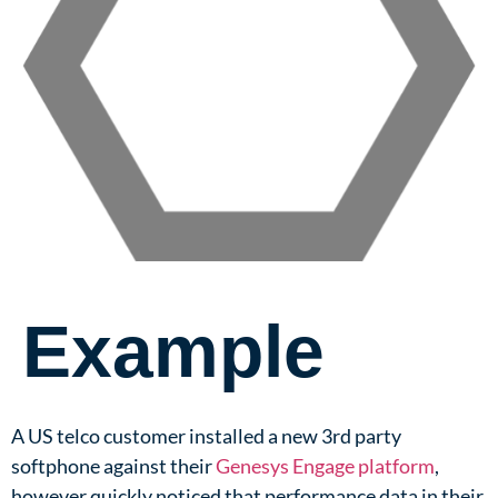
Example
A US telco customer installed a new 3rd party
softphone against their
Genesys Engage platform
,
however quickly noticed that performance data in their