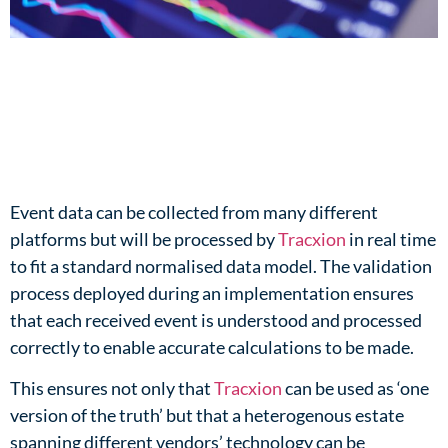
Event data can be collected from many different
platforms but will be processed by
Tracxion
in real time
to fit a standard normalised data model. The validation
process deployed during an implementation ensures
that each received event is understood and processed
correctly to enable accurate calculations to be made.​
This ensures not only that
Tracxion
can be used as ‘one
version of the truth’ but that a heterogenous estate
spanning different vendors’ technology can be