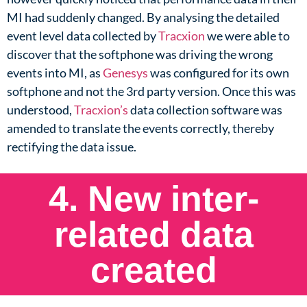
MI had suddenly changed. By analysing the detailed
event level data collected by
Tracxion
we were able to
discover that the softphone was driving the wrong
events into MI, as
Genesys
was configured for its own
softphone and not the 3rd party version. Once this was
understood,
Tracxion’s
data collection software was
amended to translate the events correctly, thereby
rectifying the data issue.​
4. New inter-
related data
created