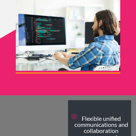
Flexible unified
communications and
collaboration