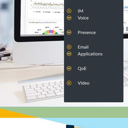
IM
Voice
Presence
Email
Applications
QoE
Video