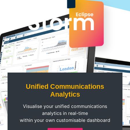
Unified Communications
Analytics
Visualise your unified communications
analytics in real-time
within your own customisable dashboard