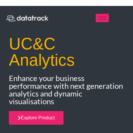
UC&C
Analytics
Enhance your business
performance with next generation
analytics and dynamic
visualisations
Explore Product