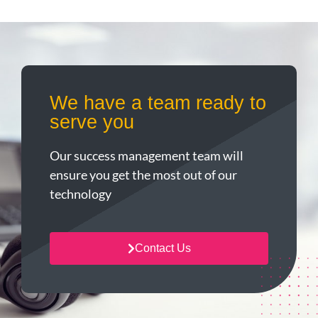
We have a team ready to
serve you
Our success management team will
ensure you get the most out of our
technology
Contact Us