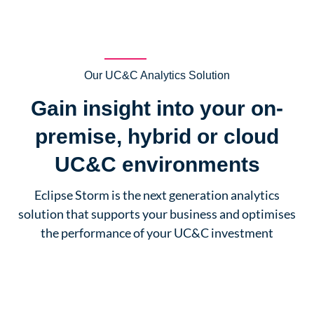
Our UC&C Analytics Solution
Gain insight into your on-
premise, hybrid or cloud
UC&C environments
Eclipse Storm is the next generation analytics
solution that supports your business and optimises
the performance of your UC&C investment