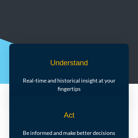
Understand
Real-time and historical insight at your
fingertips
Act
Be informed and make better decisions