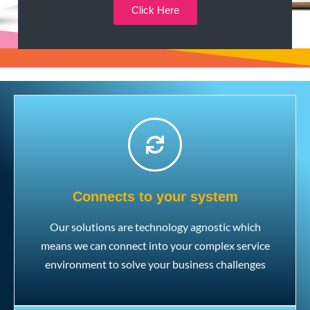
Click Here
Connects to your system
Our solutions are technology agnostic which
means we can connect into your complex service
environment to solve your business challenges