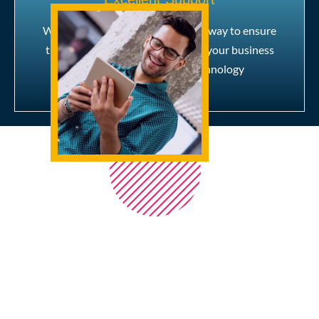
We are with you every step of the way to ensure
that you get the best insight into your business
and the most out of our technology