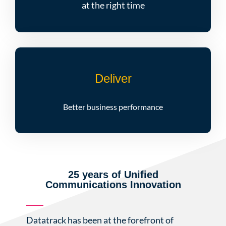
at the right time
Deliver
Better business performance
25 years of Unified
Communications Innovation
Datatrack has been at the forefront of