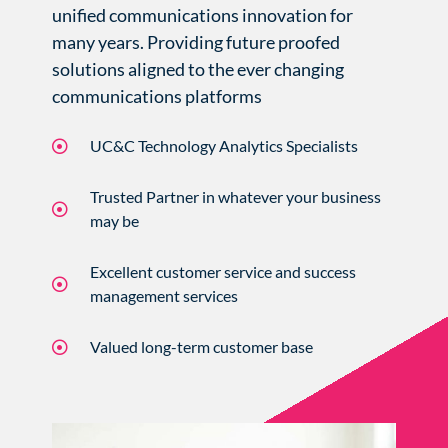
unified communications innovation for
many years. Providing future proofed
solutions aligned to the ever changing
communications platforms
UC&C Technology Analytics Specialists
Trusted Partner in whatever your business
may be
Excellent customer service and success
management services
Valued long-term customer base