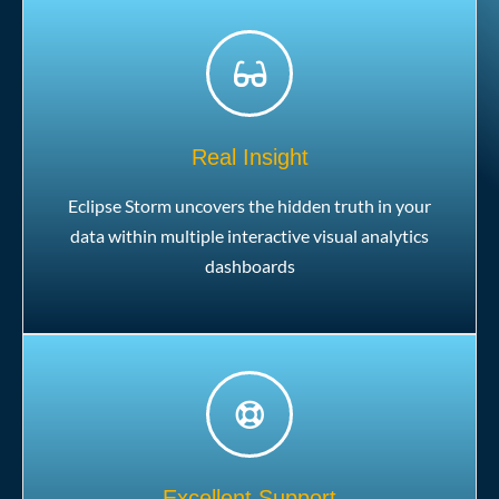
Real Insight
Eclipse Storm uncovers the hidden truth in your
data within multiple interactive visual analytics
dashboards
Excellent Support