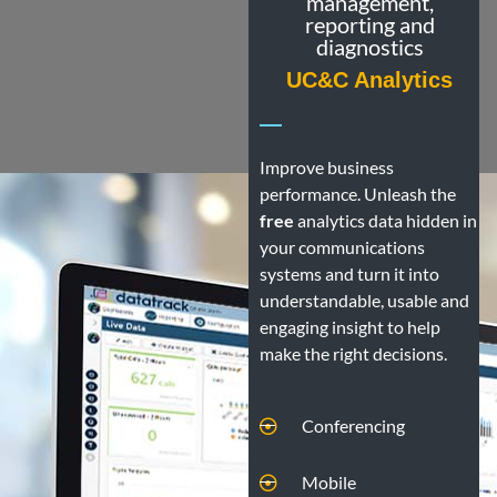
management,
reporting and
diagnostics
UC&C Analytics
Improve business
performance. Unleash the
free
analytics data hidden in
your communications
systems and turn it into
understandable, usable and
engaging insight to help
make the right decisions.
Conferencing
Mobile