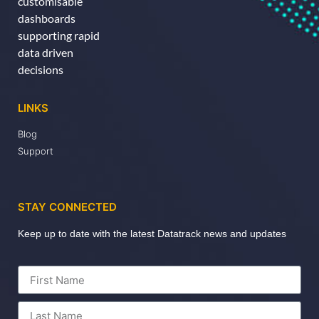
customisable
dashboards
supporting rapid
data driven
decisions
LINKS
Blog
Support
STAY CONNECTED
Keep up to date with the latest Datatrack news and updates