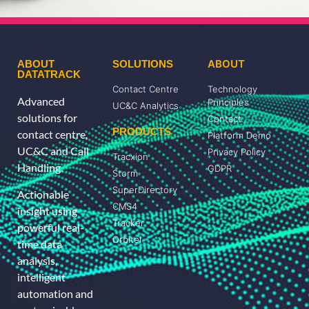
ABOUT
ABOUT
SOLUTIONS
DATATRACK
Contact Centre
Technology
Advanced
Principles
UC&C Analytics
solutions for
Contact
PRODUCTS
contact centre,
Platform Demo
UC&C and Call
Privacy Policy
Tracxion
Handling.
GDPR
Storm
SuperDirectory
Actionable
CMS4
insight using
Tracker
powerful real-
Orbitel
time data
analysis,
intelligent
automation and