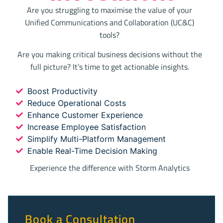
Are you struggling to maximise the value of your
Unified Communications and Collaboration (UC&C)
tools?
Are you making critical business decisions without the
full picture? It’s time to get actionable insights.
Boost Productivity
Reduce Operational Costs
Enhance Customer Experience
Increase Employee Satisfaction
Simplify Multi-Platform Management
Enable Real-Time Decision Making
Experience the difference with Storm Analytics
Book a Consultation