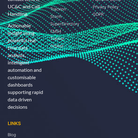
UC&C and Call
Privacy Policy
Tracxion
Handling.
GDPR
Storm
SuperDirectory
Actionable
CMS4
insight using
Tracker
powerful real-
Orbitel
time data
analysis,
intelligent
automation and
customisable
dashboards
supporting rapid
data driven
decisions
LINKS
Blog