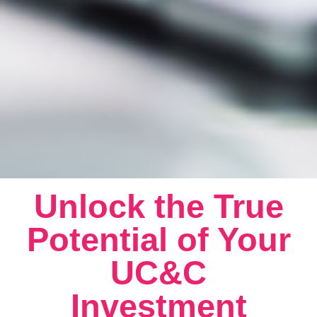
Unlock the True
Potential of Your
UC&C
Investment