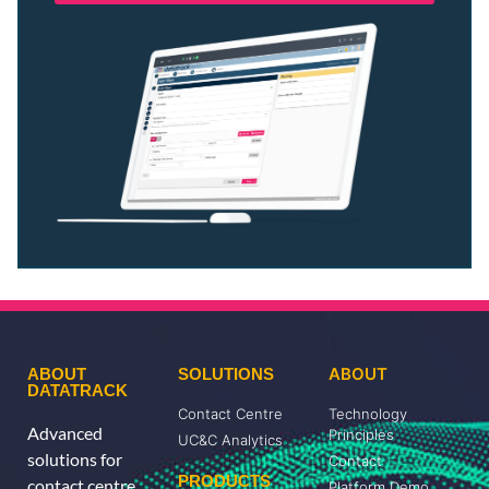
ABOUT
ABOUT
SOLUTIONS
DATATRACK
Contact Centre
Technology
Advanced
Principles
UC&C Analytics
solutions for
Contact
PRODUCTS
contact centre,
Platform Demo