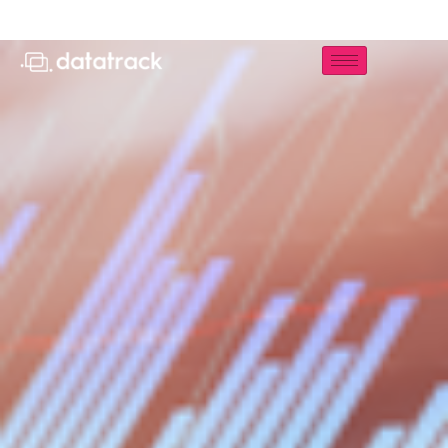
Storm UCC Analytics