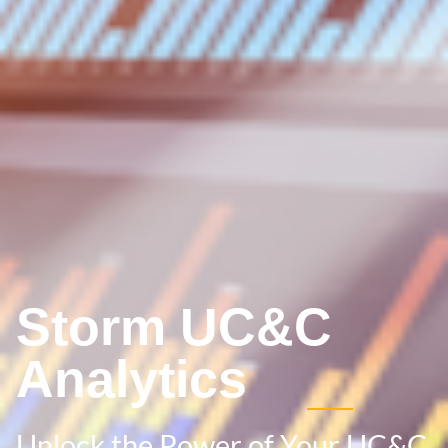
Storm UC&C
Analytics
Unlock the Power of Your UC&C