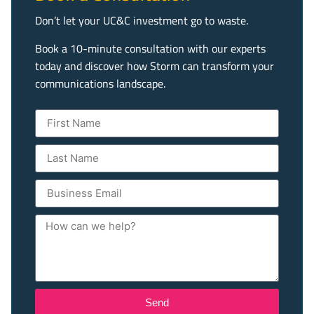
Don’t let your UC&C investment go to waste.
Book a 10-minute consultation with our experts
today and discover how Storm can transform your
communications landscape.
Send