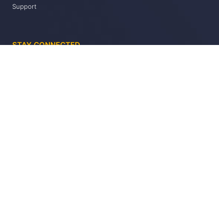
Support
STAY CONNECTED
Keep up to date with the latest Datatrack news and updates
Send