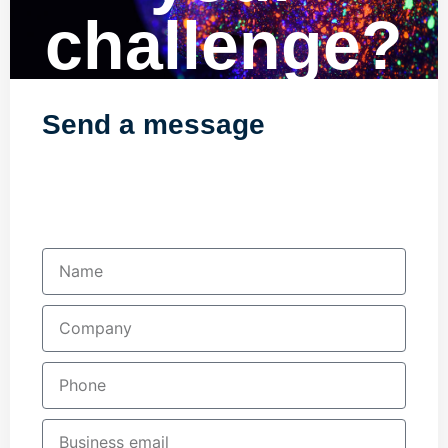
challenge?
Send a message
Fill in your details below and one of our
team will contact you shortly