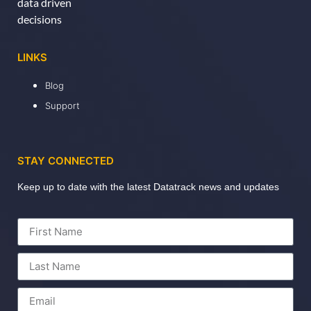
data driven
decisions
LINKS
Blog
Support
STAY CONNECTED
Keep up to date with the latest Datatrack news and updates