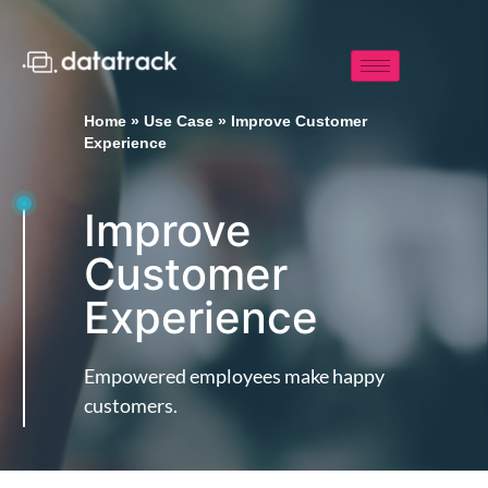
Home
»
Use Case
»
Improve Customer
Experience
Improve
Customer
Experience
Empowered employees make happy
customers.