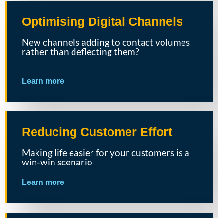
Optimising Digital Channels
New channels adding to contact volumes
rather than deflecting them?
Learn more
Reducing Customer Effort
Making life easier for your customers is a
win-win scenario
Learn more