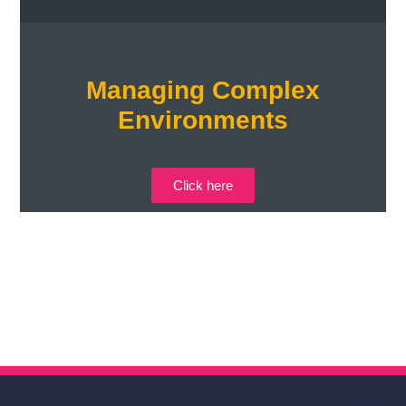
Managing Complex
Environments
Click here