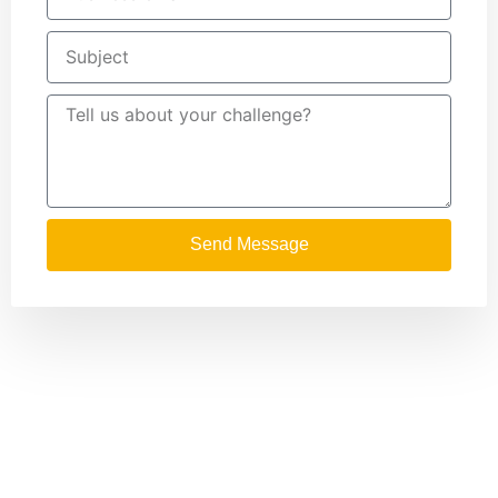
Send Message