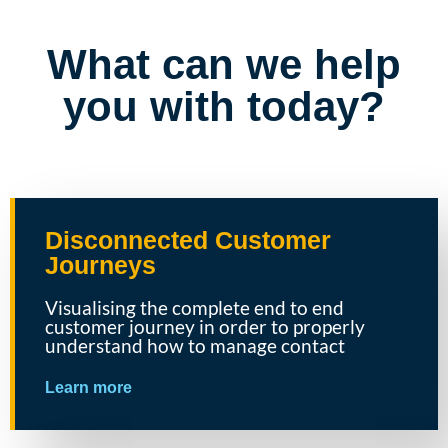
What can we help
you with today?
Disconnected Customer
Journeys
Visualising the complete end to end
customer journey in order to properly
understand how to manage contact
Learn more