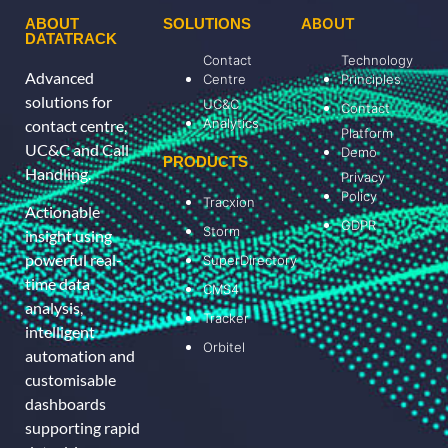
ABOUT
ABOUT
SOLUTIONS
DATATRACK
Contact
Technology
Advanced
Centre
Principles
solutions for
UC&C
Contact
Analytics
contact centre,
Platform
UC&C and Call
Demo
PRODUCTS
Handling.
Privacy
Policy
Tracxion
Actionable
GDPR
Storm
insight using
powerful real-
SuperDirectory
time data
CMS4
analysis,
Tracker
intelligent
Orbitel
automation and
customisable
dashboards
supporting rapid