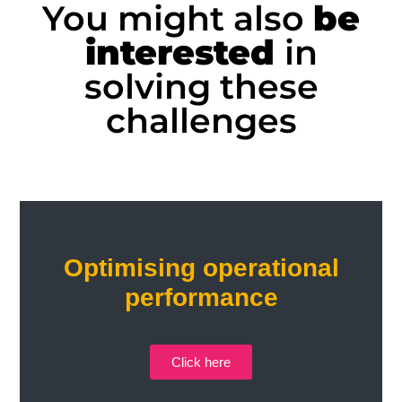
You might also
be
interested
in
solving these
challenges
Optimising operational
performance
Click here