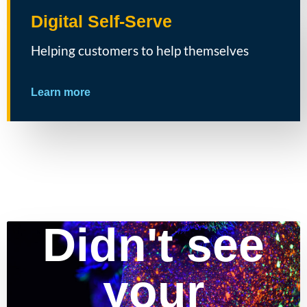
Digital Self-Serve
Helping customers to help themselves
Learn more
Didn't see
your