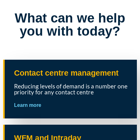
What can we help
you with today?
Contact centre management
Reducing levels of demand is a number one
priority for any contact centre
Learn more
WFM and Intraday