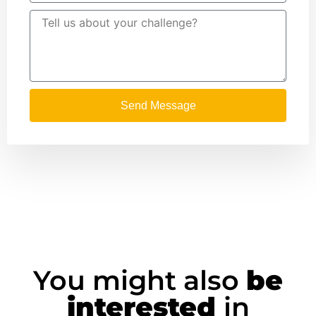
Send Message
You might also
be
interested
in