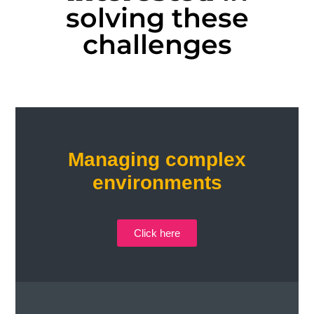
solving these
challenges
Managing complex
environments
Click here