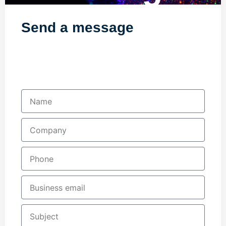
Send a message
Fill in your details below and one of our
team will contact you shortly