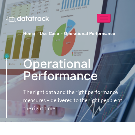
Home
»
Use Case
»
Operational Performance
Operational
Performance
The right data and the right performance
measures – delivered to the right people at
the right time​