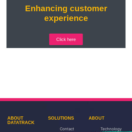
Enhancing customer
experience
Click here
ABOUT
ABOUT
SOLUTIONS
DATATRACK
Contact
Technology