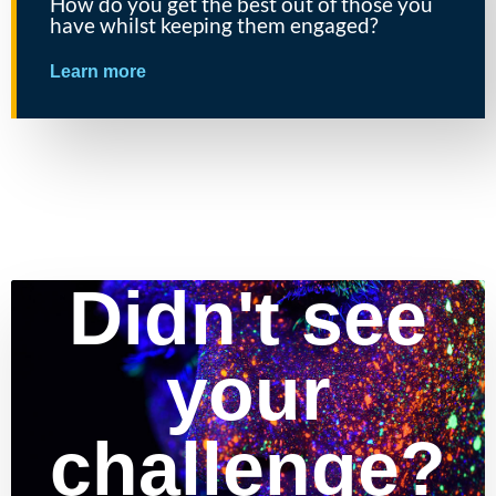
How do you get the best out of those you
have whilst keeping them engaged?
Learn more
Didn't see
your
challenge?