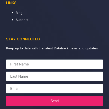
LINKS
Blog
Support
STAY CONNECTED
Keep up to date with the latest Datatrack news and updates
Send