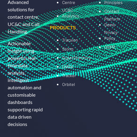
Advanced
Centre
Principles
solutions for
UC&C
Contact
Analytics
contact centre,
Platform
UC&C and Call
Demo
PRODUCTS
Handling.
Privacy
Policy
Tracxion
Actionable
GDPR
Storm
insight using
powerful real-
SuperDirectory
time data
CMS4
analysis,
Tracker
intelligent
Orbitel
automation and
customisable
dashboards
supporting rapid
data driven
decisions