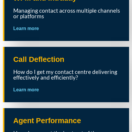
Managing contact across multiple channels
or platforms
Learn more
Call Deflection
How do I get my contact centre delivering
effectively and efficiently?
Learn more
Agent Performance